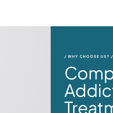
WHY CHOOSE US?
Comp
Addic
Treat