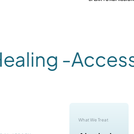
ling -
Accessib
What We Treat
What We Treat
Substance
Alcohol
RAL JERSEY