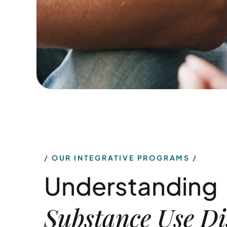
OUR INTEGRATIVE PROGRAMS
Understanding
Substance Use Di