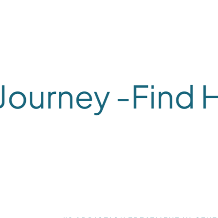
urney -
Find Hea
What We Treat
What We Treat
Alcohol
Dual-
#1 ADDICTION TREATMENT IN CENT