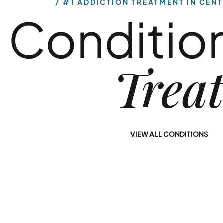
Conditio
Use
Diagnosis
Our alcohol rehab
Our dual-diagnosis
Trea
programs in
treatment
Central New Jersey
program in New
provide you with a
Jersey at Nirvana
path to lasting
Recovery offers
sobriety.
you a path to long-
VIEW ALL CONDITIONS
term healing.
Learn More
Learn More