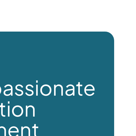
assionate
tion
ment