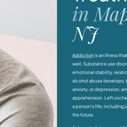
in Map
NJ
Addiction
is an illness th
well. Substance use disor
emotional stability, relat
alcohol abuse develops, 
anxiety, or depression, a
apprehension. Left uncheck
a person’s life, including
the future.
Acknowledging a need for 