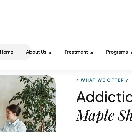
Ca
Home
About Us
Treatment
Programs
WHAT WE OFFER
Addictio
Maple S
Maple Shade, NJ, is a qua