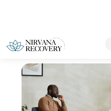
Fb.
Ins.
Lk.