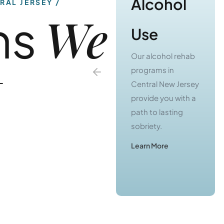
We
ns
Use
Use
Our substance use
Our alcohol rehab
t
treatment
programs in
programs in
Central New Jersey
Central Jersey
provide you with a
offer you a real
path to lasting
chance to escape
sobriety.
from active
Learn More
addiction.
Learn More