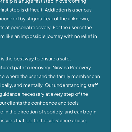
irst step is difficult. Addiction is a serious
ounded by stigma, fear of the unknown,
 at personal recovery. For the user or the
 like an impossible journey with no relief in
is the best way to ensure a safe,
tured path to recovery. Nirvana Recovery
ce where the user and the family member can
ically, and mentally. Our understanding staff
guidance necessary at every step of the
our clients the confidence and tools
 in the direction of sobriety, and can begin
 issues that led to the substance abuse.