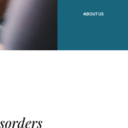
ABOUT US
sorders