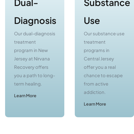
Diagnosis
Use
Our dual-diagnosis
Our substance use
treatment
treatment
program in New
programs in
Jersey at Nirvana
Central Jersey
Recovery offers
offer you a real
you a path to long-
chance to escape
term healing.
from active
addiction.
Learn More
Learn More