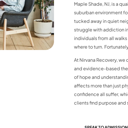
suburban environment for
tucked away in quiet nei
struggle with addiction 
individuals from all walks
where to turn. Fortunatel
At Nirvana Recovery, we 
and evidence-based thera
of hope and understanding
affects more than just phy
confidence all suffer, wh
clients find purpose and s
SPEAK TO ADMISSION