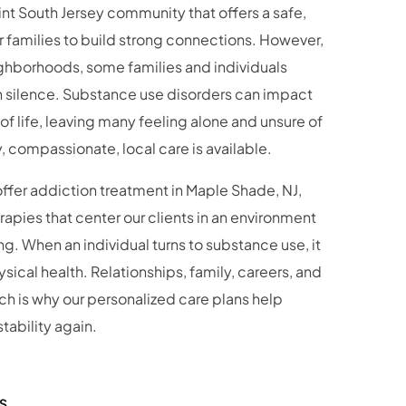
 families to build strong connections. However,
ghborhoods, some families and individuals
in silence. Substance use disorders can impact
 of life, leaving many feeling alone and unsure of
y, compassionate, local care is available.
offer addiction treatment in Maple Shade, NJ,
pies that center our clients in an environment
. When an individual turns to substance use, it
sical health. Relationships, family, careers, and
ich is why our personalized care plans help
tability again.
S