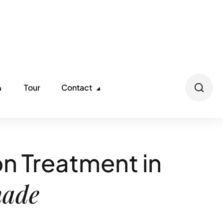
ll us: (866) 621-8753
info@nirvanarecoverycenters.com
Tour
Contact
n Treatment in
hade
int South Jersey community that offers a safe,