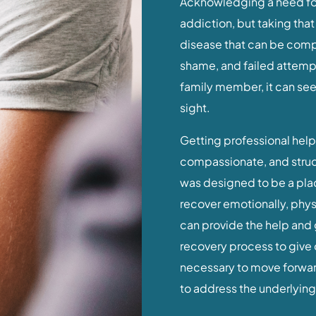
addiction, but taking that f
disease that can be comp
shame, and failed attempts
family member, it can seem
sight.
Getting professional help 
compassionate, and struc
was designed to be a pla
recover emotionally, phys
can provide the help and 
recovery process to give 
necessary to move forward
to address the underlying