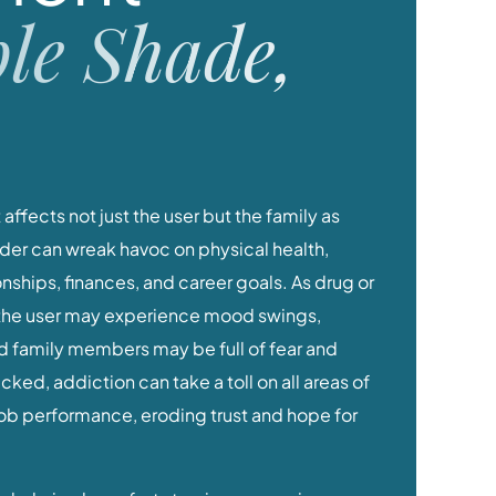
le Shade,
at affects not just the user but the family as
der can wreak havoc on physical health,
ionships, finances, and career goals. As drug or
the user may experience mood swings,
nd family members may be full of fear and
ed, addiction can take a toll on all areas of
 job performance, eroding trust and hope for
help is a huge first step in overcoming