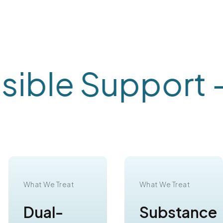
ble Support -
C
What We Treat
What We Treat
Dual-
Substance