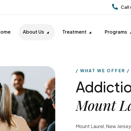
Call
Home
About Us
Treatment
Programs
WHAT WE OFFER
Addictio
Mount L
Mount Laurel, New Jersey,