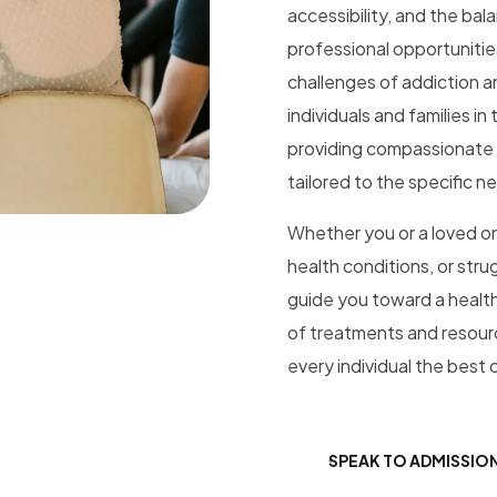
accessibility, and the bal
professional opportunitie
challenges of addiction an
individuals and families i
providing compassionate a
tailored to the specific n
Whether you or a loved on
health conditions, or stru
guide you toward a healthi
of treatments and resourc
every individual the best 
SPEAK TO ADMISSIO