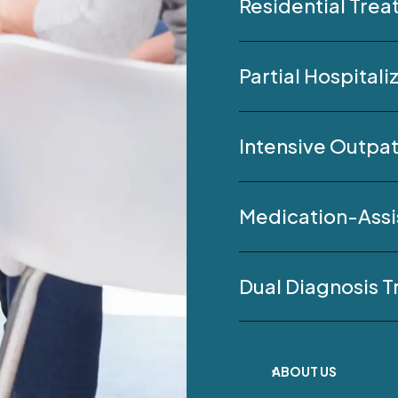
Residential Tre
Partial Hospital
Intensive Outpat
Medication-Assi
Dual Diagnosis 
ABOUT US