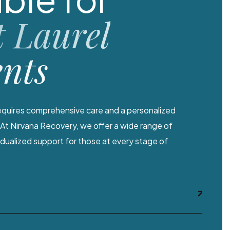
 Laurel
ents
quires comprehensive care and a personalized
At Nirvana Recovery, we offer a wide range of
vidualized support for those at every stage of