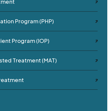
atment
ization Program (PHP)
ient Program (IOP)
sted Treatment (MAT)
Treatment