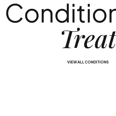
Conditio
Use
Diagnosis
Our alcohol rehab
Our dual-diagnosis
Trea
programs in Central
treatment program
New Jersey
in New Jersey at
provide you with a
Nirvana Recovery
path to lasting
offers you a path to
sobriety.
long-term healing.
VIEW ALL CONDITIONS
Learn More
Learn More