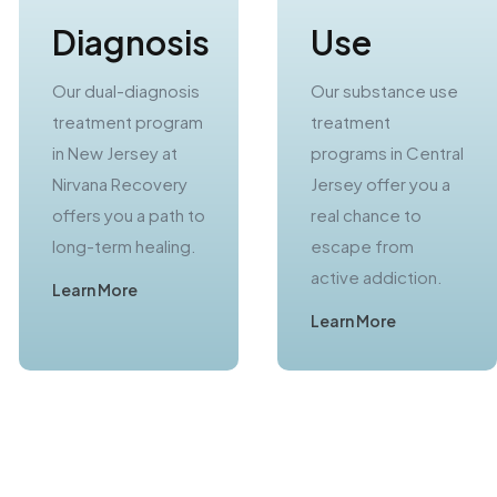
Diagnosis
Use
Our dual-diagnosis
Our substance use
treatment program
treatment
in New Jersey at
programs in Central
Nirvana Recovery
Jersey offer you a
offers you a path to
real chance to
long-term healing.
escape from
active addiction.
Learn More
Learn More