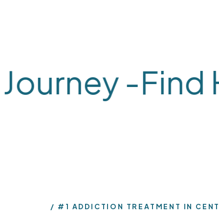
ourney -
Find He
What We Treat
What We Treat
Alcohol
Dual-
#1 ADDICTION TREATMENT IN CEN