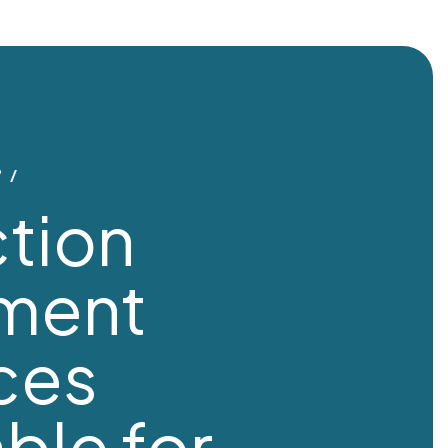
?
tion
tment
ces
able for