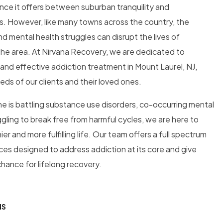
ance it offers between suburban tranquility and
s. However, like many towns across the country, the
d mental health struggles can disrupt the lives of
n the area. At Nirvana Recovery, we are dedicated to
nd effective addiction treatment in Mount Laurel, NJ,
eeds of our clients and their loved ones.
e is battling substance use disorders, co-occurring mental
ggling to break free from harmful cycles, we are here to
er and more fulfilling life. Our team offers a full spectrum
es designed to address addiction at its core and give
chance for lifelong recovery.
NS