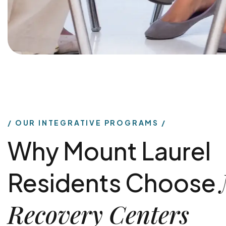
OUR INTEGRATIVE PROGRAMS
Why Mount Laurel
Residents Choose
Recovery Centers