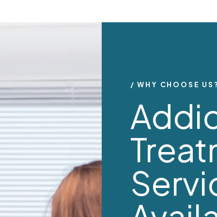
WHY CHOOSE US
Addic
Trea
Servi
Avail