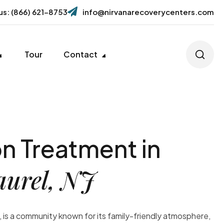
 us: (866) 621-8753
info@nirvanarecoverycenters.com
Tour
Contact
n Treatment in
aurel, NJ
 is a community known for its family-friendly atmosphere,