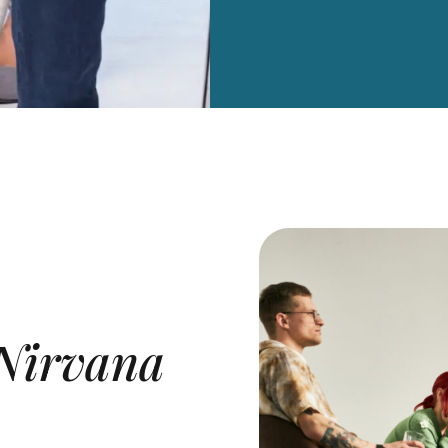
Nirvana