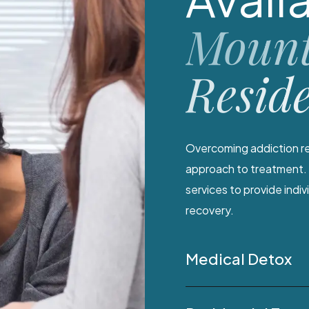
Mount
Resid
Overcoming addiction re
approach to treatment. 
services to provide indi
recovery.
Medical Detox