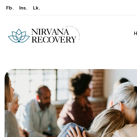
Fb.
Ins.
Lk.