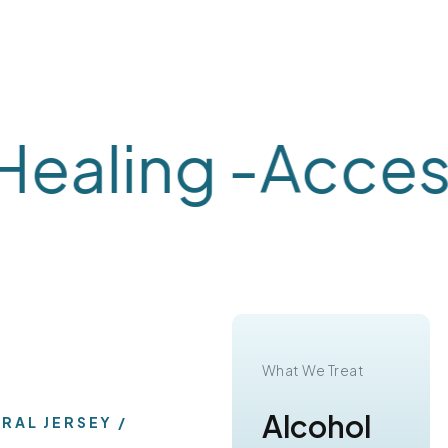
aling -
Accessi
What We Treat
What We Treat
Substance
Alcohol
TRAL JERSEY