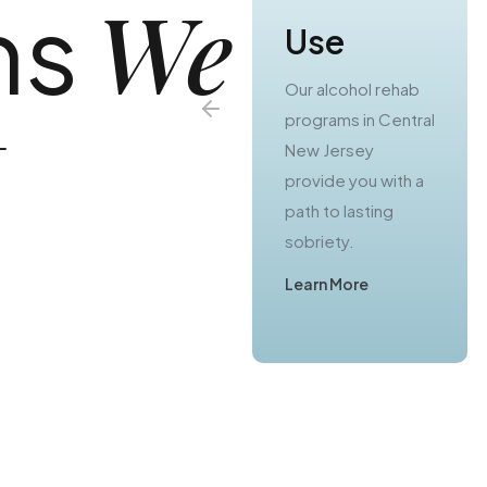
We
ns
Use
Use
Our substance use
Our alcohol rehab
t
treatment
programs in Central
programs in Central
New Jersey
Jersey offer you a
provide you with a
real chance to
path to lasting
escape from
sobriety.
active addiction.
Learn More
Learn More