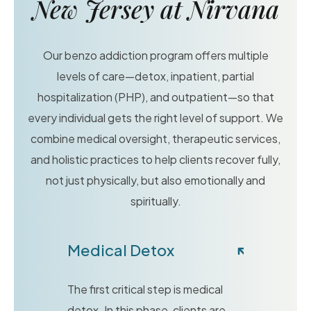
New Jersey at Nirvana
Our benzo addiction program offers multiple
levels of care—detox, inpatient, partial
hospitalization (PHP), and outpatient—so that
every individual gets the right level of support. We
combine medical oversight, therapeutic services,
and holistic practices to help clients recover fully,
not just physically, but also emotionally and
spiritually.
Medical Detox
The first critical step is medical
detox. In this phase, clients are