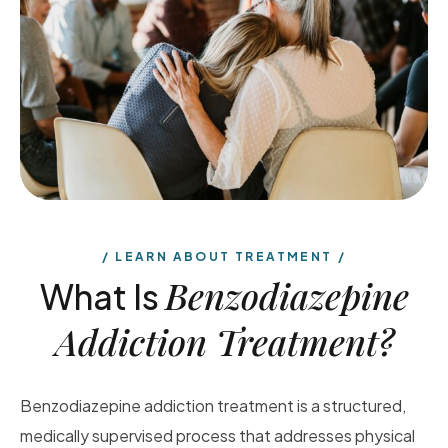
LEARN ABOUT TREATMENT
Benzodiazepine
What Is
Addiction Treatment?
Benzodiazepine addiction treatment is a structured,
medically supervised process that addresses physical