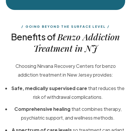
GOING BEYOND THE SURFACE LEVEL
Benzo Addiction
Benefits of
Treatment in NJ
Choosing Nirvana Recovery Centers for benzo
addiction treatment in New Jersey provides:
Safe, medically supervised care
that reduces the
risk of withdrawal complications.
Comprehensive healing
that combines therapy,
psychiatric support, and wellness methods.
A spectrum of care levels
so treatment can adapt