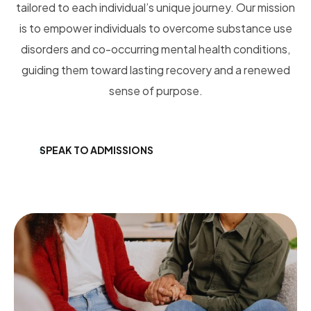
tailored to each individual’s unique journey.
Our mission
is to empower individuals to overcome substance use
disorders and co-occurring mental health conditions,
guiding them toward lasting recovery and a renewed
sense of purpose.
SPEAK TO ADMISSIONS