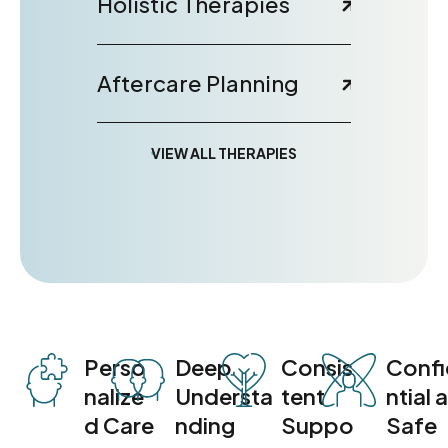
Holistic Therapies
Aftercare Planning
VIEW ALL THERAPIES
Perso
Deep
Consis
Conf
nalize
Understa
tent
ntial 
d Care
nding
Suppo
Safe