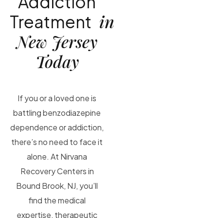
Addiction
in
Treatment
New Jersey
Today
If you or a loved one is
battling benzodiazepine
dependence or addiction,
there’s no need to face it
alone. At Nirvana
Recovery Centers in
Bound Brook, NJ, you’ll
find the medical
expertise, therapeutic