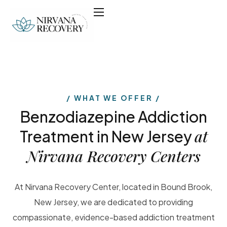
WHAT WE OFFER
Benzodiazepine Addiction
at
Treatment in New Jersey
Nirvana Recovery Centers
At Nirvana Recovery Center, located in Bound Brook,
New Jersey, we are dedicated to providing
compassionate, evidence-based addiction treatment