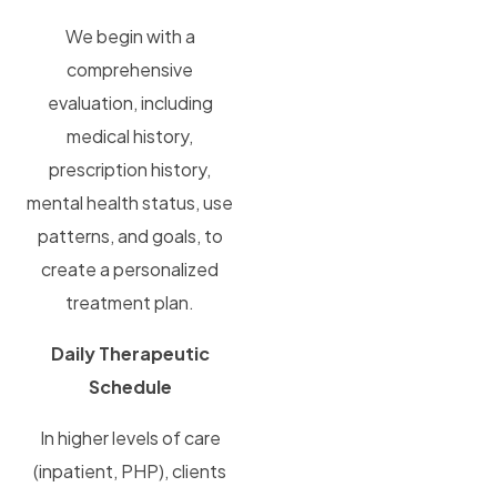
We begin with a
comprehensive
evaluation, including
medical history,
prescription history,
mental health status, use
patterns, and goals, to
create a personalized
treatment plan.
Daily Therapeutic
Schedule
In higher levels of care
(inpatient, PHP), clients