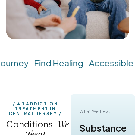
urney -
Find Healing -
Accessible S
#1 ADDICTION
TREATMENT IN
What We Treat
What We Treat
CENTRAL JERSEY
We
Conditions
Substance
Alcohol
Treat