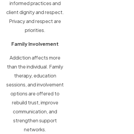
informed practices and
client dignity and respect.
Privacy and respect are
priorities.
Family Involvement
Addiction affects more
than the individual. Family
therapy, education
sessions, and involvement
options are offered to
rebuild trust, improve
communication, and
strengthen support
networks.