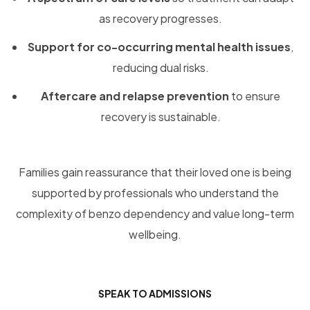
as recovery progresses.
Support for co-occurring mental health issues
,
reducing dual risks.
Aftercare and relapse prevention
to ensure
recovery is sustainable.
Families gain reassurance that their loved one is being
supported by professionals who understand the
complexity of benzo dependency and value long-term
wellbeing.
SPEAK TO ADMISSIONS