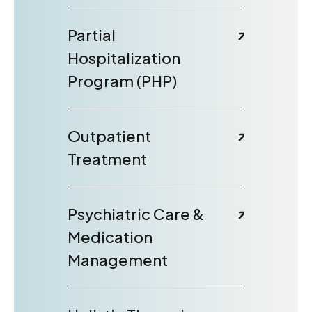
Partial
Hospitalization
Program (PHP)
Outpatient
Treatment
Psychiatric Care &
Medication
Management