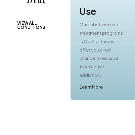
Use
Use
VIEW ALL
Our substance use
Our alcohol rehab
CONDITIONS
treatment programs
programs in Central
in Central Jersey
New Jersey provide
offer you a real
you with a path to
chance to escape
lasting sobriety.
from active
Learn More
addiction.
Learn More