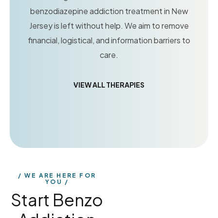
benzodiazepine addiction treatment in New
Jersey is left without help. We aim to remove
financial, logistical, and information barriers to
care.
VIEW ALL THERAPIES
WE ARE HERE FOR
YOU
Start Benzo