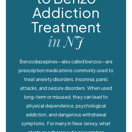
Addiction
Treatment
in NJ
Benzodiazepines—also called benzos—are
prescription medications commonly used to
treat anxiety disorders, insomnia, panic
attacks, and seizure disorders. When used
long-term or misused, they can lead to
physical dependence, psychological
addiction, and dangerous withdrawal
symptoms. For many in New Jersey, what