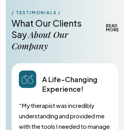
TESTIMONIALS
What Our Clients
READ
MORE
About Our
Say
Company
A Life-Changing
Experience!
“My therapist was incredibly
understanding and provided me
with the tools I needed to manage