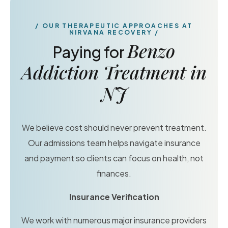
OUR THERAPEUTIC APPROACHES AT
NIRVANA RECOVERY
Benzo
Paying for
Addiction Treatment in
NJ
We believe cost should never prevent treatment.
Our admissions team helps navigate insurance
and payment so clients can focus on health, not
finances.
Insurance Verification
We work with numerous major insurance providers