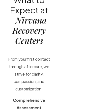
Expect at
Nirvana
Recovery
Centers
From your first contact
through aftercare, we
strive for clarity,
compassion, and
customization.
Comprehensive
Assessment