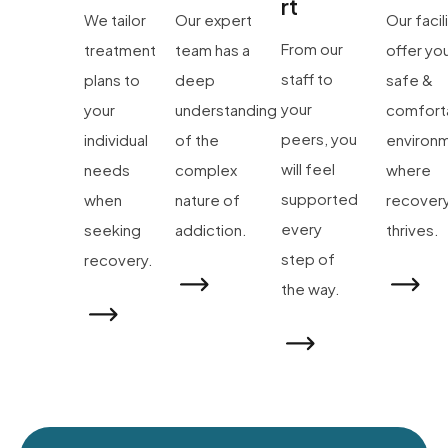
rt
We tailor
Our expert
Our facil
From our
treatment
team has a
offer yo
staff to
plans to
deep
safe &
your
your
understanding
comfort
peers, you
individual
of the
environ
will feel
needs
complex
where
supported
when
nature of
recover
every
seeking
addiction.
thrives.
step of
recovery.
the way.