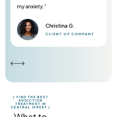
my anxiety.”
Christina G.
CLIENT OF COMPANY
FIND THE BEST
ADDICTION
TREATMENT IN
CENTRAL JERSEY
What to