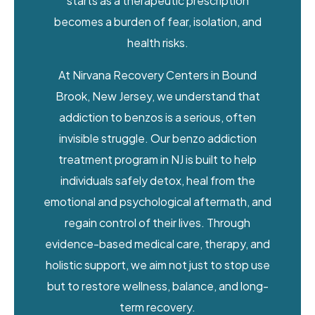
starts as a therapeutic prescription
becomes a burden of fear, isolation, and
health risks.
At Nirvana Recovery Centers in Bound
Brook, New Jersey, we understand that
addiction to benzos is a serious, often
invisible struggle. Our benzo addiction
treatment program in NJ is built to help
individuals safely detox, heal from the
emotional and psychological aftermath, and
regain control of their lives. Through
evidence-based medical care, therapy, and
holistic support, we aim not just to stop use
but to restore wellness, balance, and long-
term recovery.