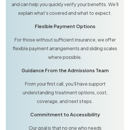
and can help you quickly verify your benefits. We’ll
explain what’s covered and what to expect.
Flexible Payment Options
For those without sufficient insurance, we offer
flexible payment arrangements and sliding scales
where possible.
Guidance From the Admissions Team
From your first call, you’ll have support
understanding treatment options, cost,
coverage, and next steps.
Commitment to Accessibility
Our goal is that no one who needs