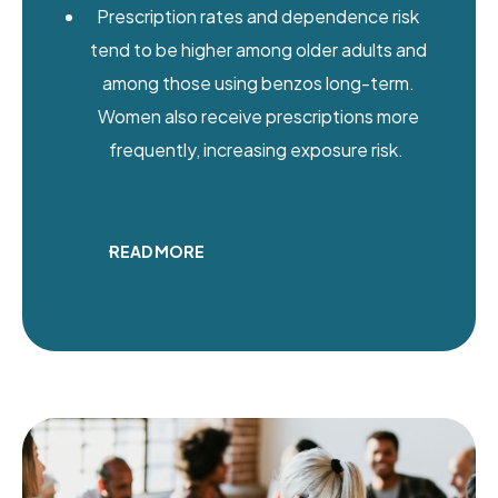
Prescription rates and dependence risk
tend to be higher among older adults and
among those using benzos long-term.
Women also receive prescriptions more
frequently, increasing exposure risk.
READ MORE