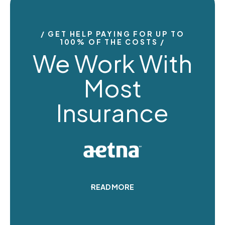
GET HELP PAYING FOR UP TO
100% OF THE COSTS
We Work With
Most
Insurance
READ MORE