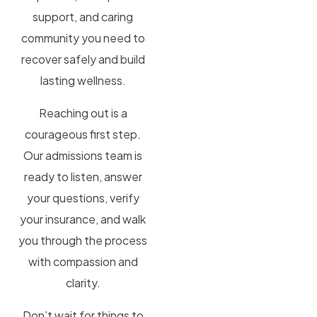
support, and caring
community you need to
recover safely and build
lasting wellness.
Reaching out is a
courageous first step.
Our admissions team is
ready to listen, answer
your questions, verify
your insurance, and walk
you through the process
with compassion and
clarity.
Don’t wait for things to