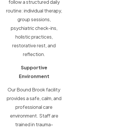
follow a structured daily
routine: individual therapy,
group sessions,
psychiatric check-ins,
holistic practices,
restorative rest, and
reflection.
Supportive
Environment
Our Bound Brook facility
provides a safe, calm, and
professional care
environment. Staff are
trained in trauma-