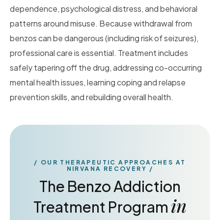
dependence, psychological distress, and behavioral
patterns around misuse. Because withdrawal from
benzos can be dangerous (including risk of seizures),
professional care is essential. Treatment includes
safely tapering off the drug, addressing co-occurring
mental health issues, learning coping and relapse
prevention skills, and rebuilding overall health.
OUR THERAPEUTIC APPROACHES AT
NIRVANA RECOVERY
The Benzo Addiction
in
Treatment Program