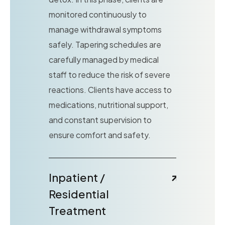
monitored continuously to
manage withdrawal symptoms
safely. Tapering schedules are
carefully managed by medical
staff to reduce the risk of severe
reactions. Clients have access to
medications, nutritional support,
and constant supervision to
ensure comfort and safety.
Inpatient /
Residential
Treatment