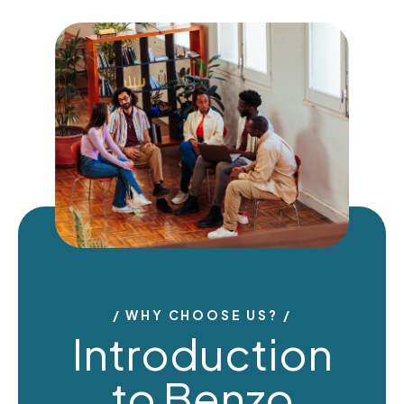
WHY CHOOSE US?
Introduction
to Benzo