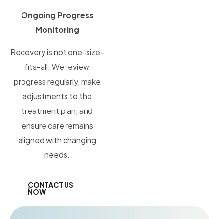
Ongoing Progress
Monitoring
Recovery is not one-size-
fits-all. We review
progress regularly, make
adjustments to the
treatment plan, and
ensure care remains
aligned with changing
needs.
CONTACT US
NOW