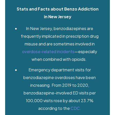
Stats and Facts about Benzo Addiction
in New Jersey
In New Jersey, benzodiazepines are
frequently implicated in prescription drug
misuse and are sometimes involved in
overdose-related incidents
—especially
when combined with opioids.
Emergency department visits for
benzodiazepine overdoses have been
increasing. From 2019 to 2020,
benzodiazepine-involved ED visits per
100,000 visits rose by about 23.7%
according to the
CDC.