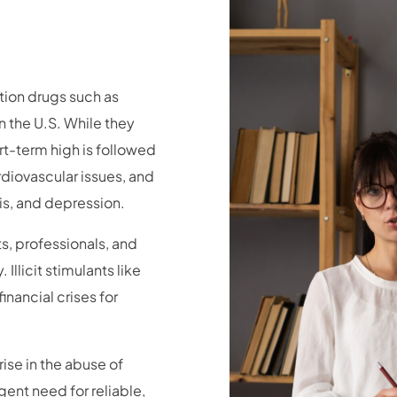
tion drugs such as
 the U.S. While they
ort-term high is followed
diovascular issues, and
is, and depression.
s, professionals, and
llicit stimulants like
inancial crises for
ise in the abuse of
gent need for reliable,