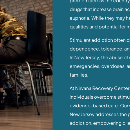
problem across the country,
drugs that increase brain a
euphoria. While they may ha
qualities and potential for 
Stimulant addiction often d
dependence, tolerance, an
In New Jersey, the abuse of 
emergencies, overdoses, an
families.
At Nirvana Recovery Centers
individuals overcome stimu
evidence-based care. Our s
New Jersey addresses the p
addiction, empowering clien