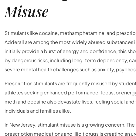
Misuse
Stimulants like cocaine, methamphetamine, and prescrip
Adderall are among the most widely abused substances in
initially provide a burst of energy and confidence, this sh
by dangerous risks, including long-term dependency, car
severe mental health challenges such as anxiety, psychos
Prescription stimulants are frequently misused by student
athletes seeking enhanced performance, focus, or energy. I
meth and cocaine also devastate lives, fueling social and f
individuals and families alike.
In New Jersey, stimulant misuse is a growing concern. The r
prescription medications and illicit drugs is creating an ur