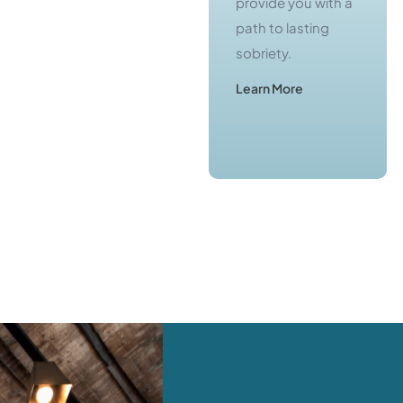
Central Jersey
provide you with a
offer you a real
path to lasting
chance to escape
sobriety.
from active
Learn More
addiction.
Learn More