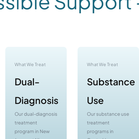
ble Support -
C
What We Treat
What We Treat
Dual-
Substance
Diagnosis
Use
Our dual-diagnosis
Our substance use
treatment
treatment
program in New
programs in