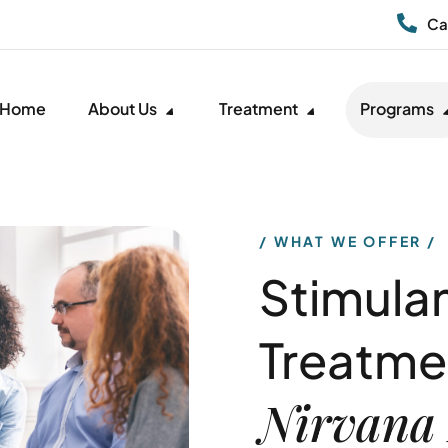
Ca
Home
About Us
Treatment
Programs
WHAT WE OFFER
Stimula
Treatme
Nirvana 