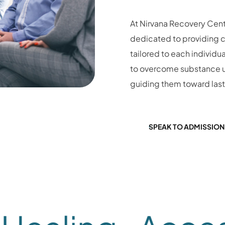
At Nirvana Recovery Cent
dedicated to providing 
tailored to each individua
to overcome substance u
guiding them toward las
SPEAK TO ADMISSION