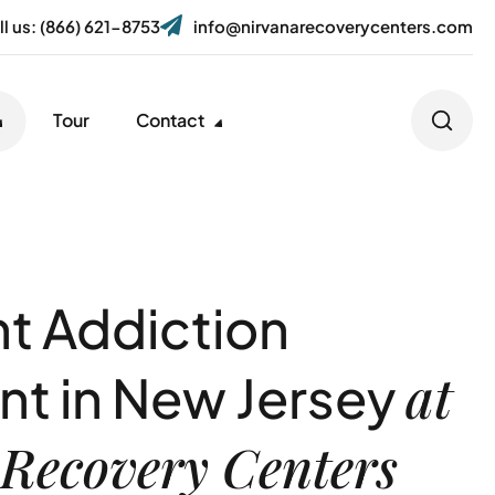
ll us: (866) 621-8753
info@nirvanarecoverycenters.com
Tour
Contact
nt Addiction
at
nt in New Jersey
Recovery Centers