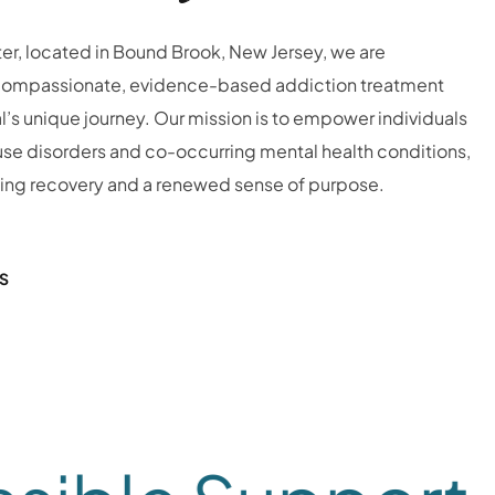
er, located in Bound Brook, New Jersey, we are
compassionate, evidence-based addiction treatment
l’s unique journey.
Our mission is to empower individuals
se disorders and co-occurring mental health conditions,
ting recovery and a renewed sense of purpose.
S