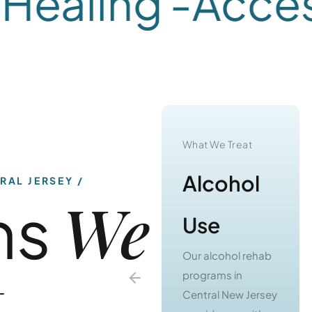
ealing -
Accessi
What We Treat
What We Treat
Substance
Alcohol
RAL JERSEY
We
ns
Use
Use
Our substance use
Our alcohol rehab
t
treatment
programs in
programs in
Central New Jersey