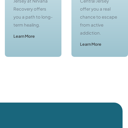
Jersey at Nirvana
Central Jersey
Recovery offers
offer you a real
you a path to long-
chance to escape
term healing.
from active
addiction.
Learn More
Learn More