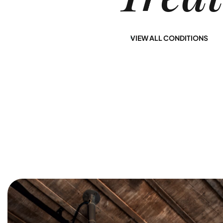
provide you with a
Jersey at Nirvana
path to lasting
Recovery offers
sobriety.
you a path to long-
VIEW ALL CONDITIONS
term healing.
Learn More
Learn More