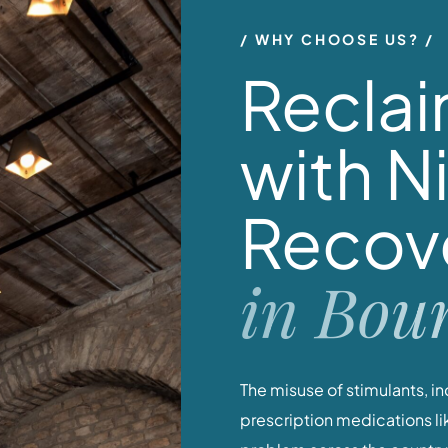
WHY CHOOSE US?
Reclai
with N
Recov
in Bou
The misuse of stimulants, 
prescription medications like