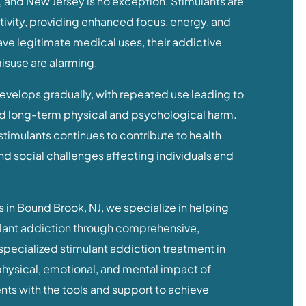
 and New Jersey is no exception. Stimulants are
ctivity, providing enhanced focus, energy, and
ve legitimate medical uses, their addictive
misuse are alarming.
evelops gradually, with repeated use leading to
d long-term physical and psychological harm.
stimulants continues to contribute to health
d social challenges affecting individuals and
 in Bound Brook, NJ, we specialize in helping
lant addiction through comprehensive,
pecialized stimulant addiction treatment in
hysical, emotional, and mental impact of
ts with the tools and support to achieve