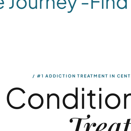
ourney -
Find H
What We Treat
What We Treat
Alcohol
Dual-
#1 ADDICTION TREATMENT IN CENT
Conditio
Use
Diagnosis
Our alcohol rehab
Our dual-diagnosis
Trea
programs in
treatment
Central New Jersey
program in New