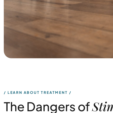
LEARN ABOUT TREATMENT
Sti
The Dangers of