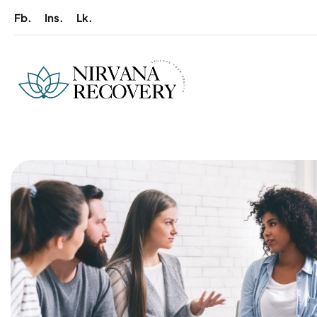
Fb.
Ins.
Lk.