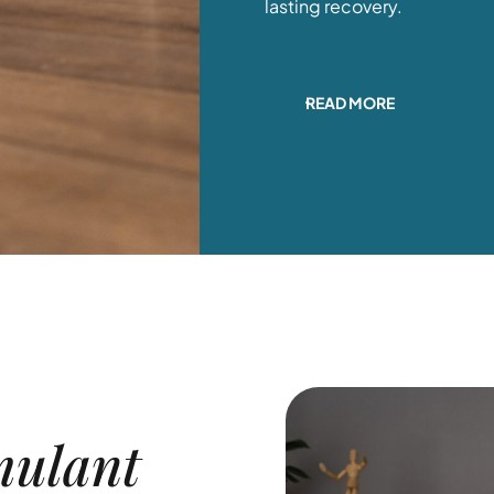
lasting recovery.
READ MORE
mulant