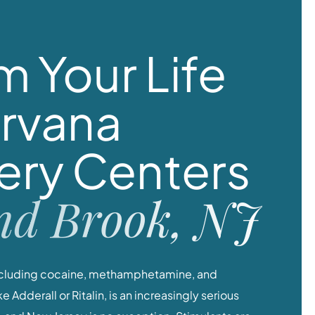
m Your Life
irvana
ery Centers
nd Brook, NJ
including cocaine, methamphetamine, and
 Adderall or Ritalin, is an increasingly serious